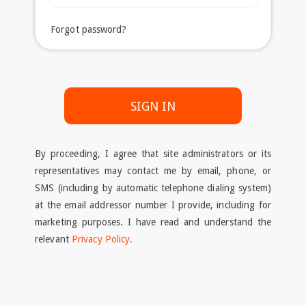
Forgot password?
SIGN IN
By proceeding, I agree that site administrators or its
representatives may contact me by email, phone, or
SMS (including by automatic telephone dialing system)
at the email addressor number I provide, including for
marketing purposes. I have read and understand the
relevant
Privacy Policy.