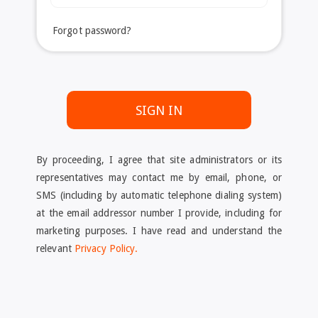
Forgot password?
SIGN IN
By proceeding, I agree that site administrators or its
representatives may contact me by email, phone, or
SMS (including by automatic telephone dialing system)
at the email addressor number I provide, including for
marketing purposes. I have read and understand the
relevant
Privacy Policy.