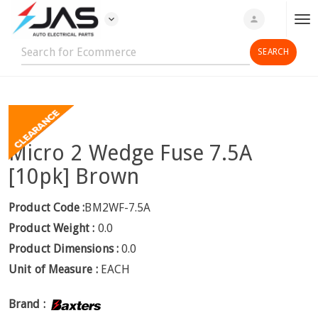
expand_more
person
T
o
g
g
l
e
n
Micro 2 Wedge Fuse 7.5A
a
v
[10pk] Brown
i
g
Product Code :
BM2WF-7.5A
a
Product Weight :
0.0
t
Product Dimensions :
0.0
i
Unit of Measure :
EACH
o
n
Brand :