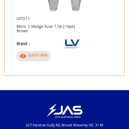
LV5571
Micro 2 Wedge Fuse 7.5A [10pk]
Brown
Brand :
visibility
QUICK VIEW
327 Ferntree Gully Rd, Mount Waverley VIC 3149