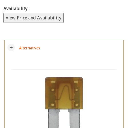
Availability :
View Price and Availability
add
Alternatives