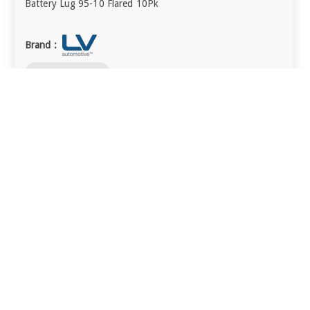
Battery Lug 95-10 Flared 10Pk
Brand :
visibility
QUICK VIEW