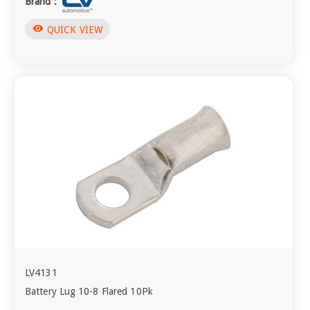
Brand :
visibility
QUICK VIEW
LV4131
Battery Lug 10-8 Flared 10Pk