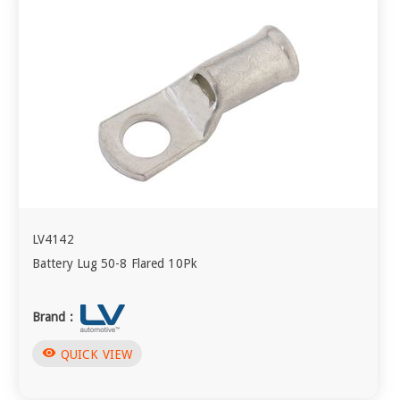
LV4142
Battery Lug 50-8 Flared 10Pk
Brand :
visibility
QUICK VIEW