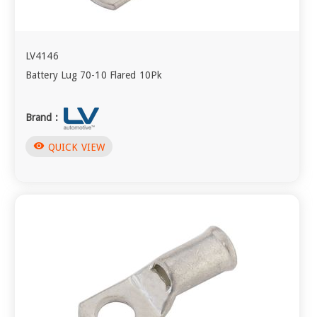
LV4146
Battery Lug 70-10 Flared 10Pk
Brand :
visibility
QUICK VIEW