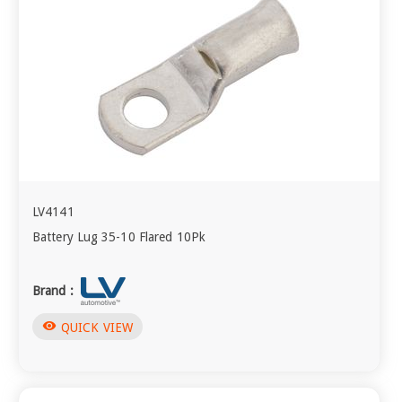
LV4141
Battery Lug 35-10 Flared 10Pk
Brand :
visibility
QUICK VIEW