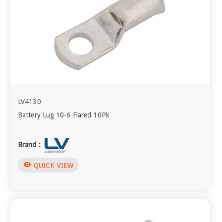
LV4130
Battery Lug 10-6 Flared 10Pk
Brand :
visibility
QUICK VIEW