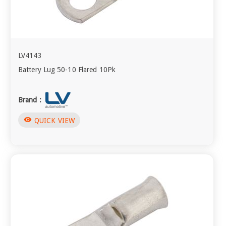
LV4143
Battery Lug 50-10 Flared 10Pk
Brand :
visibility
QUICK VIEW