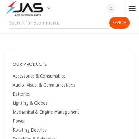
expand_more
person
T
o
g
g
l
e
n
OUR PRODUCTS
a
v
Accessories & Consumables
i
Audio, Visual & Communications
g
Batteries
a
t
Lighting & Globes
i
Mechanical & Engine Management
o
Power
n
Rotating Electrical