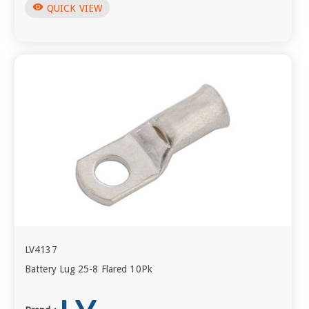
visibility
QUICK VIEW
LV4137
Battery Lug 25-8 Flared 10Pk