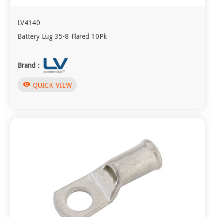
LV4140
Battery Lug 35-8 Flared 10Pk
Brand :
visibility
QUICK VIEW