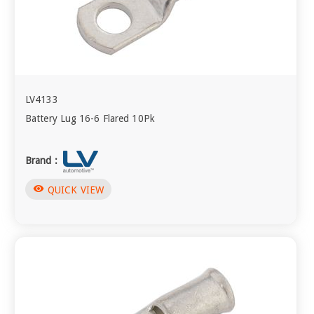
LV4133
Battery Lug 16-6 Flared 10Pk
Brand :
visibility
QUICK VIEW