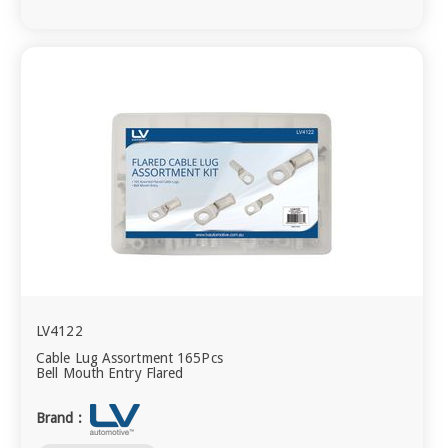
LV4122
Cable Lug Assortment 165Pcs
Bell Mouth Entry Flared
Brand :