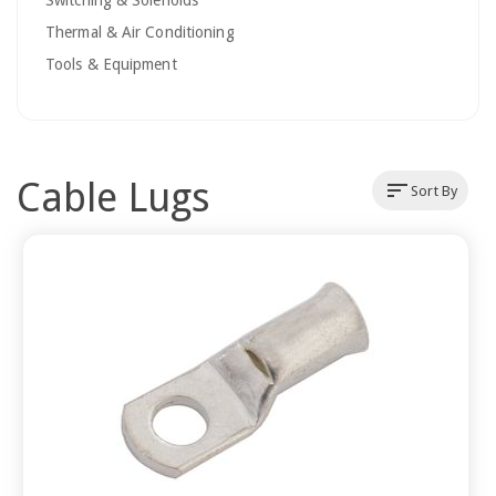
Switching & Solenoids
Thermal & Air Conditioning
Tools & Equipment
Cable Lugs
sort
Sort By