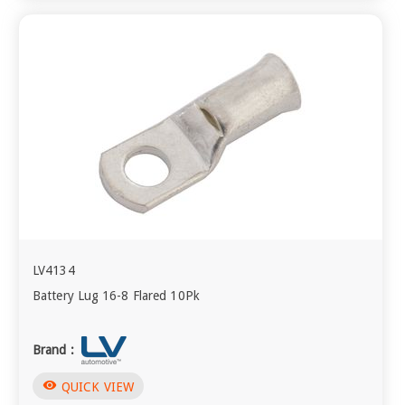
LV4134
Battery Lug 16-8 Flared 10Pk
Brand :
visibility
QUICK VIEW