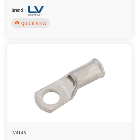
Brand :
visibility
QUICK VIEW
LV4148