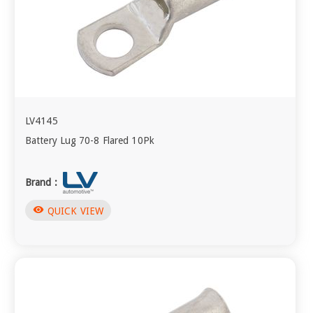
LV4145
Battery Lug 70-8 Flared 10Pk
Brand :
visibility
QUICK VIEW