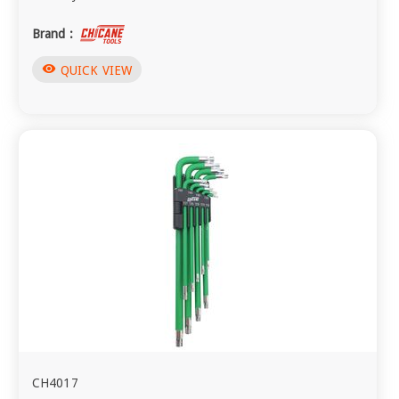
Brand :
visibility
QUICK VIEW
CH4017