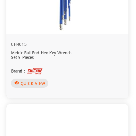
CH4015
Metric Ball End Hex Key Wrench
Set 9 Pieces
Brand :
visibility
QUICK VIEW