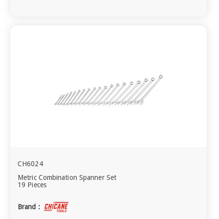
CH6024
Metric Combination Spanner Set
19 Pieces
Brand :