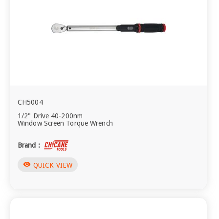
CH5004
1/2" Drive 40-200nm
Window Screen Torque Wrench
Brand :
visibility
QUICK VIEW