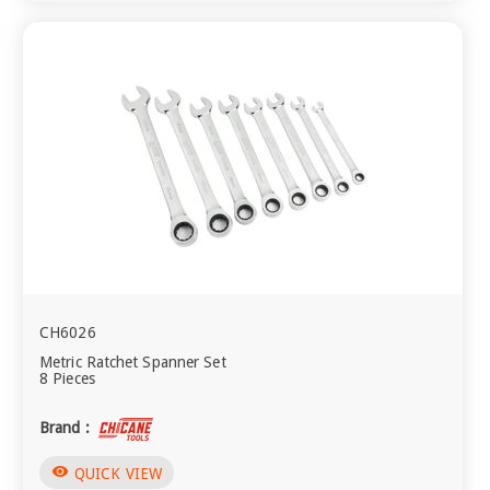
CH6026
Metric Ratchet Spanner Set
8 Pieces
Brand :
visibility
QUICK VIEW