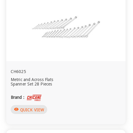
CH6025
Metric and Across Flats
Spanner Set 28 Pieces
Brand :
visibility
QUICK VIEW