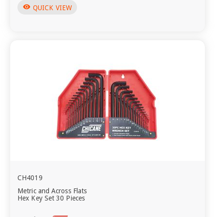
visibility
QUICK VIEW
CH4019
Metric and Across Flats
Hex Key Set 30 Pieces