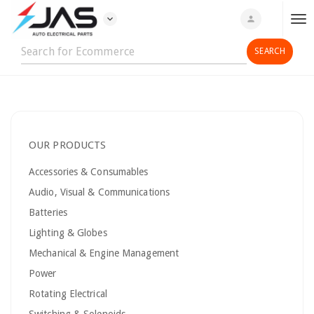
expand_more
person
T
o
g
g
l
e
n
OUR PRODUCTS
a
v
Accessories & Consumables
i
Audio, Visual & Communications
g
Batteries
a
t
Lighting & Globes
i
Mechanical & Engine Management
o
Power
n
Rotating Electrical