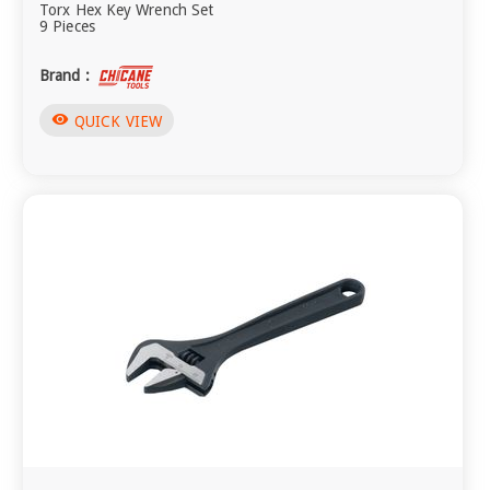
Torx Hex Key Wrench Set
9 Pieces
Brand :
visibility
QUICK VIEW