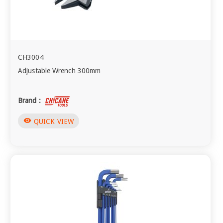
CH3004
Adjustable Wrench 300mm
Brand :
visibility
QUICK VIEW