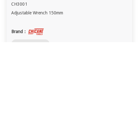
CH3001
Adjustable Wrench 150mm
Brand :
visibility
QUICK VIEW