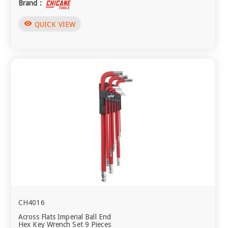
Brand :
visibility
QUICK VIEW
CH4016
Across Flats Imperial Ball End
Hex Key Wrench Set 9 Pieces