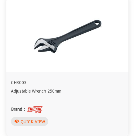
CH3003
Adjustable Wrench 250mm
Brand :
visibility
QUICK VIEW