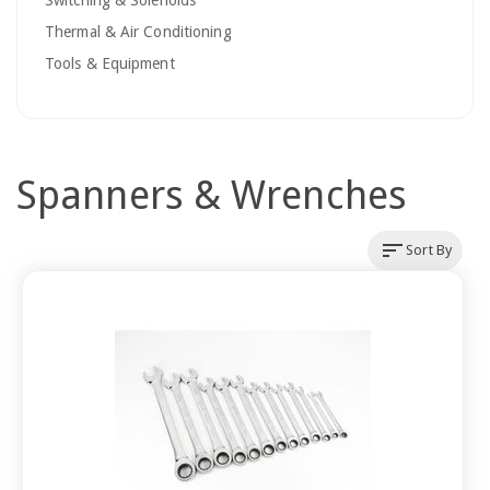
Switching & Solenoids
Thermal & Air Conditioning
Tools & Equipment
Spanners & Wrenches
sort
Sort By