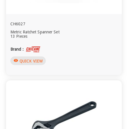
CH6027
Metric Ratchet Spanner Set
13 Pieces
Brand :
visibility
QUICK VIEW