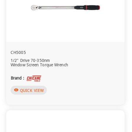
CH5005
1/2" Drive 70-350nm
Window Screen Torque Wrench
Brand :
visibility
QUICK VIEW