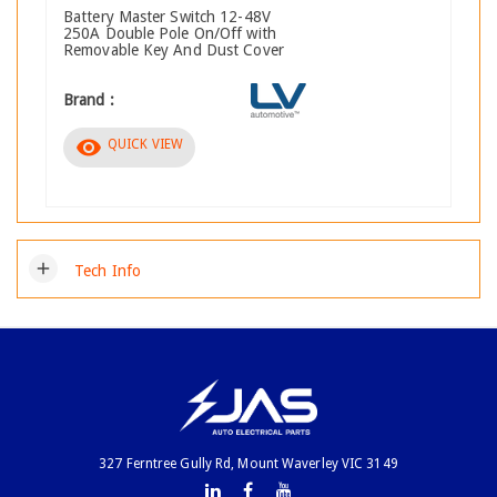
Battery Master Switch 12-48V
250A Double Pole On/Off with
Removable Key And Dust Cover
Brand :
visibility
QUICK VIEW
add
Tech Info
327 Ferntree Gully Rd, Mount Waverley VIC 3149