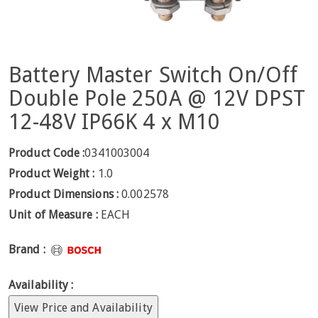
Battery Master Switch On/Off
Double Pole 250A @ 12V DPST
12-48V IP66K 4 x M10
Product Code :
0341003004
Product Weight :
1.0
Product Dimensions :
0.002578
Unit of Measure :
EACH
Brand :
Availability :
View Price and Availability