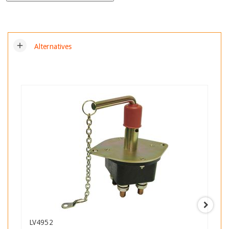
add
Alternatives
LV4952