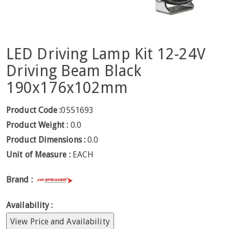
LED Driving Lamp Kit 12-24V
Driving Beam Black
190x176x102mm
Product Code :
0551693
Product Weight :
0.0
Product Dimensions :
0.0
Unit of Measure :
EACH
Brand :
Availability :
View Price and Availability