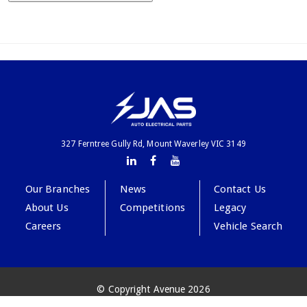
327 Ferntree Gully Rd, Mount Waverley VIC 3149
Our Branches
News
Contact Us
About Us
Competitions
Legacy
Careers
Vehicle Search
© Copyright Avenue 2026