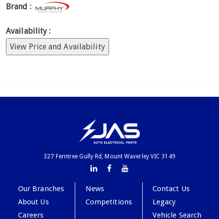
Brand :
Availability :
View Price and Availability
327 Ferntree Gully Rd, Mount Waverley VIC 3149
Our Branches
News
Contact Us
About Us
Competitions
Legacy
Careers
Vehicle Search