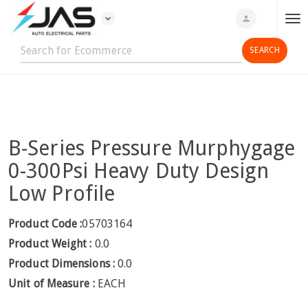
expand_more
person
T
o
g
g
l
e
n
B-Series Pressure Murphygage
a
v
0-300Psi Heavy Duty Design
i
Low Profile
g
a
Product Code :
05703164
t
Product Weight :
0.0
i
o
Product Dimensions :
0.0
n
Unit of Measure :
EACH