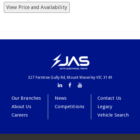
View Price and Availability
327 Ferntree Gully Rd, Mount Waverley VIC 3149
Our Branches
News
Contact Us
About Us
Competitions
Legacy
Careers
Vehicle Search