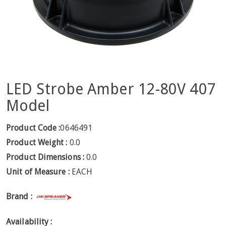
LED Strobe Amber 12-80V 407
Model
Product Code :
0646491
Product Weight :
0.0
Product Dimensions :
0.0
Unit of Measure :
EACH
Brand :
Availability :