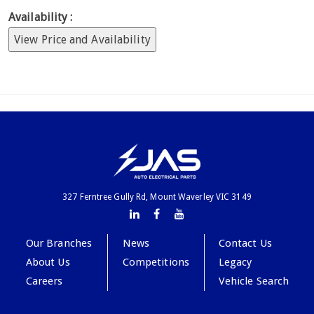
Availability :
View Price and Availability
327 Ferntree Gully Rd, Mount Waverley VIC 3149
Our Branches
News
Contact Us
About Us
Competitions
Legacy
Careers
Vehicle Search