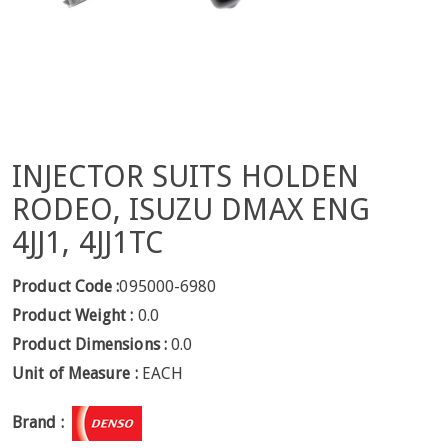
INJECTOR SUITS HOLDEN
RODEO, ISUZU DMAX ENG
4JJ1, 4JJ1TC
Product Code :
095000-6980
Product Weight :
0.0
Product Dimensions :
0.0
Unit of Measure :
EACH
Brand :