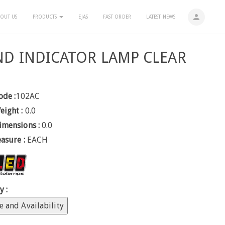
person
OUT US
PRODUCTS
EJAS
FAST ORDER
LATEST NEWS
D INDICATOR LAMP CLEAR
ode :
102AC
eight :
0.0
imensions :
0.0
easure :
EACH
y :
e and Availability