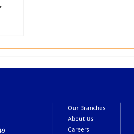
Our Branches
About Us
Careers
49