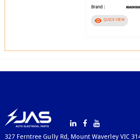
Brand :
visibility
QUICK VIEW
327 Ferntree Gully Rd, Mount Waverley VIC 31