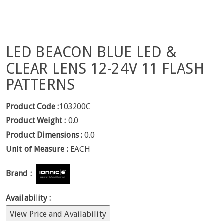
LED BEACON BLUE LED &
CLEAR LENS 12-24V 11 FLASH
PATTERNS
Product Code :
103200C
Product Weight :
0.0
Product Dimensions :
0.0
Unit of Measure :
EACH
Brand :
Availability :
View Price and Availability