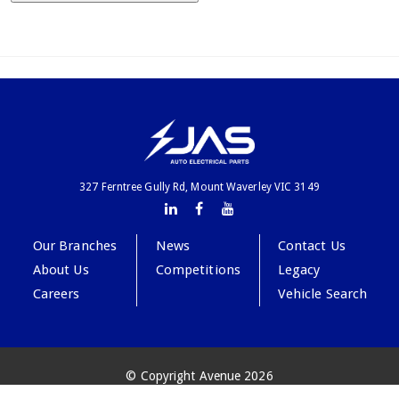
327 Ferntree Gully Rd, Mount Waverley VIC 3149
Our Branches
News
Contact Us
About Us
Competitions
Legacy
Careers
Vehicle Search
© Copyright Avenue 2026