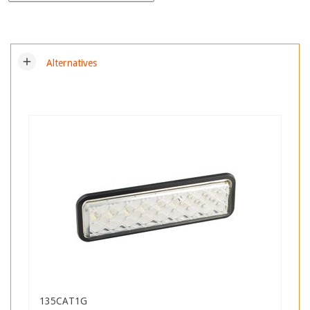
add
Alternatives
135CAT1G