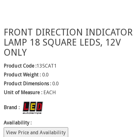
FRONT DIRECTION INDICATOR
LAMP 18 SQUARE LEDS, 12V
ONLY
Product Code :
135CAT1
Product Weight :
0.0
Product Dimensions :
0.0
Unit of Measure :
EACH
Brand :
Availability :
View Price and Availability