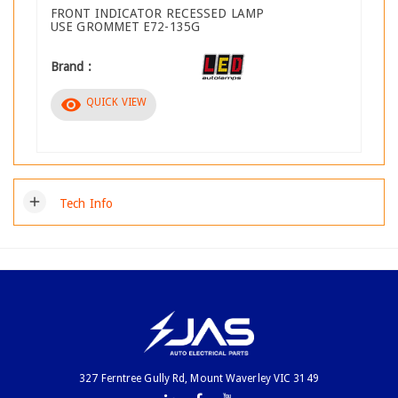
FRONT INDICATOR RECESSED LAMP
USE GROMMET E72-135G
Brand :
visibility
QUICK VIEW
add
Tech Info
327 Ferntree Gully Rd, Mount Waverley VIC 3149