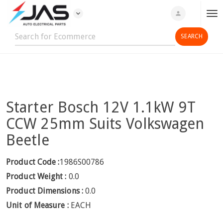
expand_more
person
T
o
g
g
l
e
n
Starter Bosch 12V 1.1kW 9T
a
v
CCW 25mm Suits Volkswagen
i
Beetle
g
a
Product Code :
1986S00786
t
Product Weight :
0.0
i
o
Product Dimensions :
0.0
n
Unit of Measure :
EACH