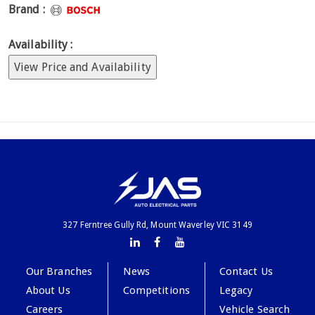
Brand :
Availability :
View Price and Availability
327 Ferntree Gully Rd, Mount Waverley VIC 3149
Our Branches
News
Contact Us
About Us
Competitions
Legacy
Careers
Vehicle Search