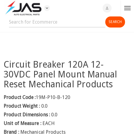
expand_more
person
T
o
g
g
l
e
n
Circuit Breaker 120A 12-
a
v
30VDC Panel Mount Manual
i
Reset Mechanical Products
g
a
Product Code :
19M-P10-B-120
t
Product Weight :
0.0
i
o
Product Dimensions :
0.0
n
Unit of Measure :
EACH
Brand :
Mechanical Products