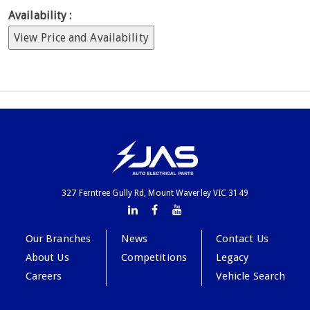
Availability :
View Price and Availability
327 Ferntree Gully Rd, Mount Waverley VIC 3149
Our Branches
News
Contact Us
About Us
Competitions
Legacy
Careers
Vehicle Search