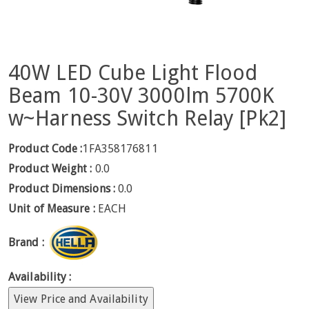
40W LED Cube Light Flood
Beam 10-30V 3000lm 5700K
w~Harness Switch Relay [Pk2]
Product Code :
1FA358176811
Product Weight :
0.0
Product Dimensions :
0.0
Unit of Measure :
EACH
Brand :
Availability :
View Price and Availability