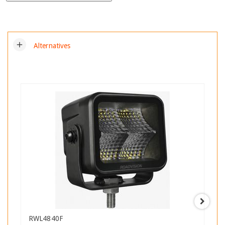
add
Alternatives
RWL4840F