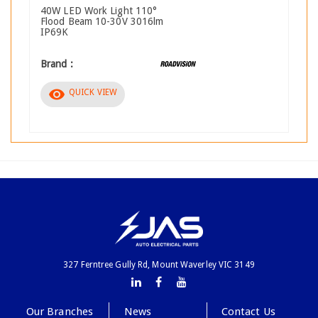
40W LED Work Light 110°
Flood Beam 10-30V 3016lm
IP69K
Brand :
visibility
QUICK VIEW
327 Ferntree Gully Rd, Mount Waverley VIC 3149
Our Branches
News
Contact Us