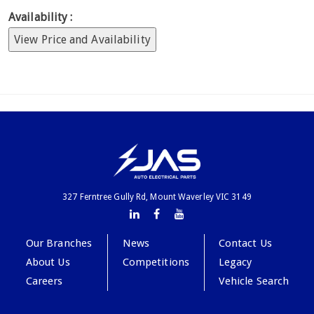
Availability :
View Price and Availability
327 Ferntree Gully Rd, Mount Waverley VIC 3149
Our Branches
News
Contact Us
About Us
Competitions
Legacy
Careers
Vehicle Search