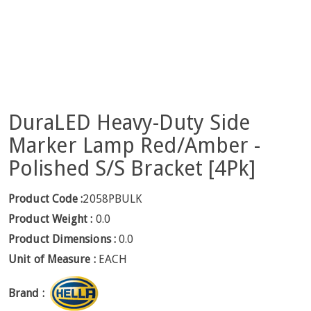
DuraLED Heavy-Duty Side
Marker Lamp Red/Amber -
Polished S/S Bracket [4Pk]
Product Code :
2058PBULK
Product Weight :
0.0
Product Dimensions :
0.0
Unit of Measure :
EACH
Brand :