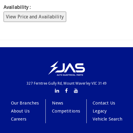
Availability :
View Price and Availability
327 Ferntree Gully Rd, Mount Waverley VIC 3149
Our Branches
News
Contact Us
About Us
Competitions
Legacy
Careers
Vehicle Search