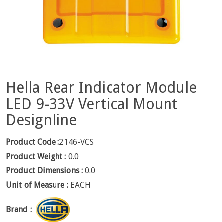
Hella Rear Indicator Module
LED 9-33V Vertical Mount
Designline
Product Code :
2146-VCS
Product Weight :
0.0
Product Dimensions :
0.0
Unit of Measure :
EACH
Brand :