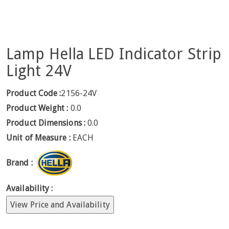
Lamp Hella LED Indicator Strip
Light 24V
Product Code :
2156-24V
Product Weight :
0.0
Product Dimensions :
0.0
Unit of Measure :
EACH
Brand :
Availability :
View Price and Availability