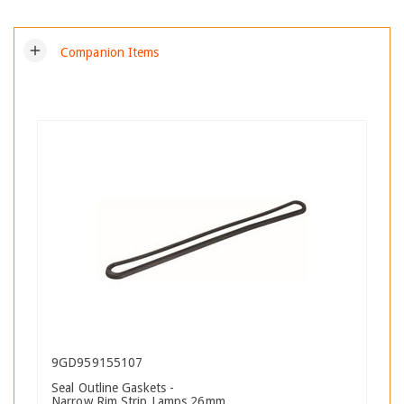
add
Companion Items
9GD959155107
Seal Outline Gaskets -
Narrow Rim Strip Lamps 26mm