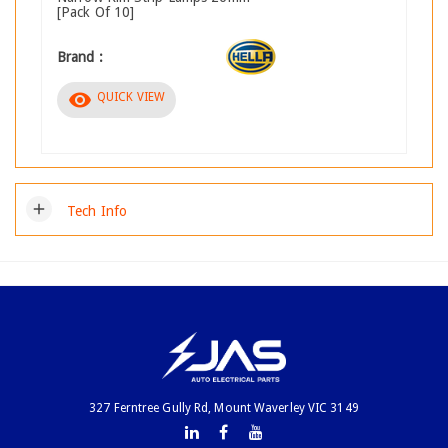
[Pack Of 10]
Brand :
visibility
QUICK VIEW
add
Tech Info
327 Ferntree Gully Rd, Mount Waverley VIC 3149