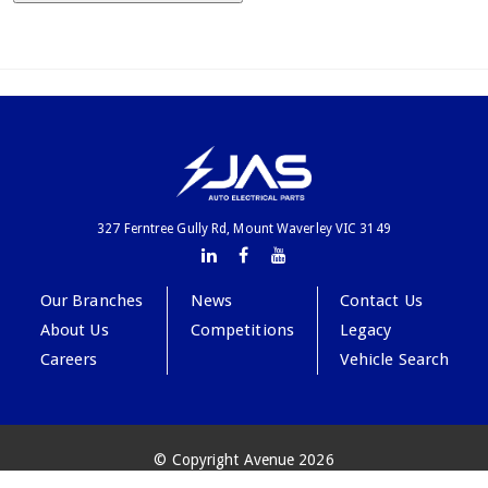
327 Ferntree Gully Rd, Mount Waverley VIC 3149
Our Branches
News
Contact Us
About Us
Competitions
Legacy
Careers
Vehicle Search
© Copyright Avenue 2026