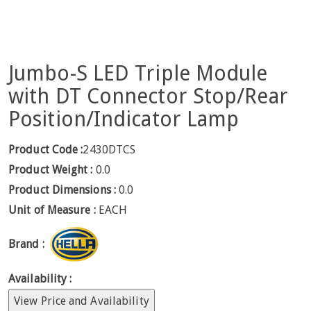
Jumbo-S LED Triple Module
with DT Connector Stop/Rear
Position/Indicator Lamp
Product Code :
2430DTCS
Product Weight :
0.0
Product Dimensions :
0.0
Unit of Measure :
EACH
Brand :
Availability :
View Price and Availability