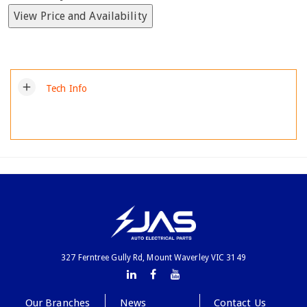
View Price and Availability
add
Tech Info
327 Ferntree Gully Rd, Mount Waverley VIC 3149
Our Branches
News
Contact Us