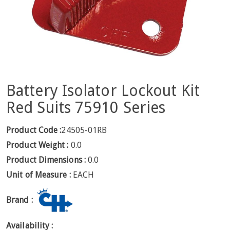
Battery Isolator Lockout Kit
Red Suits 75910 Series
Product Code :
24505-01RB
Product Weight :
0.0
Product Dimensions :
0.0
Unit of Measure :
EACH
Brand :
Availability :