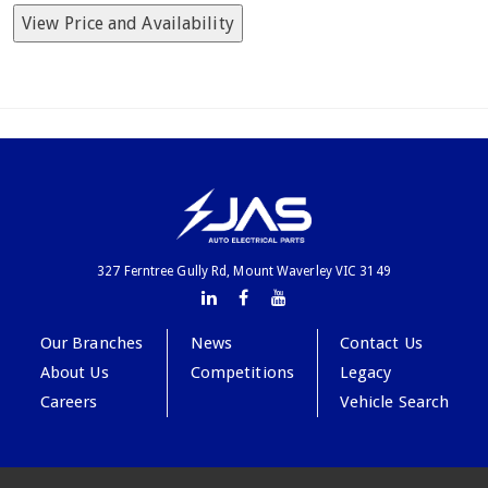
View Price and Availability
327 Ferntree Gully Rd, Mount Waverley VIC 3149
Our Branches
News
Contact Us
About Us
Competitions
Legacy
Careers
Vehicle Search