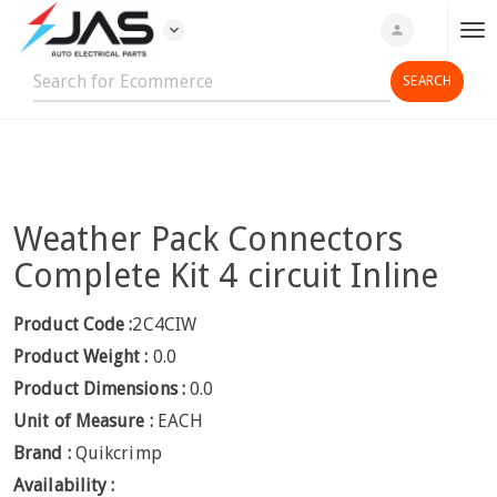
expand_more
person
T
o
g
g
l
e
n
Weather Pack Connectors
a
v
Complete Kit 4 circuit Inline
i
g
Product Code :
2C4CIW
a
Product Weight :
0.0
t
Product Dimensions :
0.0
i
Unit of Measure :
EACH
o
n
Brand :
Quikcrimp
Availability :