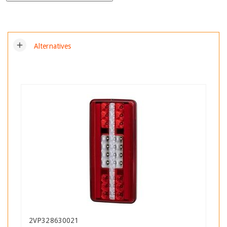
add
Alternatives
2VP328630021