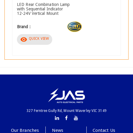
LED Rear Combination Lamp
with Sequential Indicator
12-24V Vertical Mount
Brand :
visibility
QUICK VIEW
327 Ferntree Gully Rd, Mount Waverley VIC 3149
Our Branches
News
Contact Us