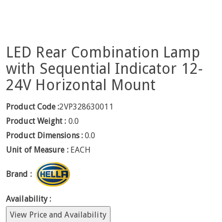
LED Rear Combination Lamp
with Sequential Indicator 12-
24V Horizontal Mount
Product Code :
2VP328630011
Product Weight :
0.0
Product Dimensions :
0.0
Unit of Measure :
EACH
Brand :
Availability :
View Price and Availability