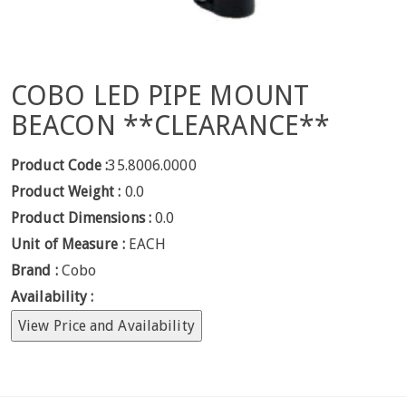
COBO LED PIPE MOUNT
BEACON **CLEARANCE**
Product Code :
35.8006.0000
Product Weight :
0.0
Product Dimensions :
0.0
Unit of Measure :
EACH
Brand :
Cobo
Availability :
View Price and Availability