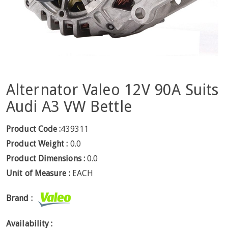
Alternator Valeo 12V 90A Suits
Audi A3 VW Bettle
Product Code :
439311
Product Weight :
0.0
Product Dimensions :
0.0
Unit of Measure :
EACH
Brand :
Availability :