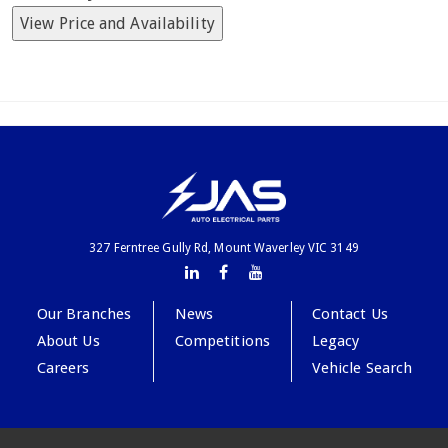
View Price and Availability
327 Ferntree Gully Rd, Mount Waverley VIC 3149
Our Branches
News
Contact Us
About Us
Competitions
Legacy
Careers
Vehicle Search