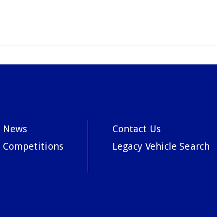
News
Contact Us
Competitions
Legacy Vehicle Search