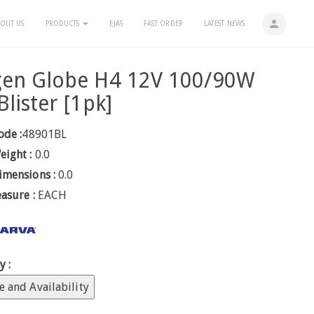
person
OUT US
PRODUCTS
EJAS
FAST ORDER
LATEST NEWS
gen Globe H4 12V 100/90W
Blister [1pk]
ode :
48901BL
eight :
0.0
imensions :
0.0
easure :
EACH
y :
e and Availability