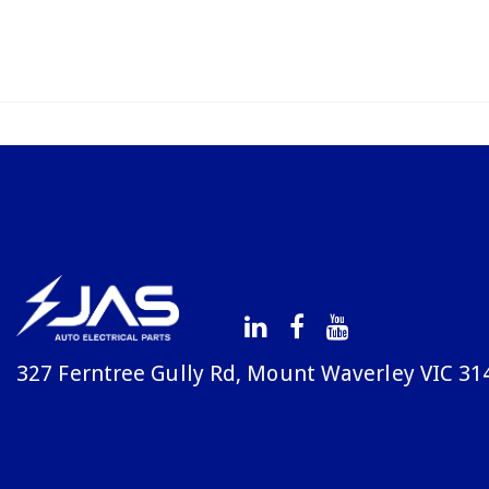
327 Ferntree Gully Rd, Mount Waverley VIC 31