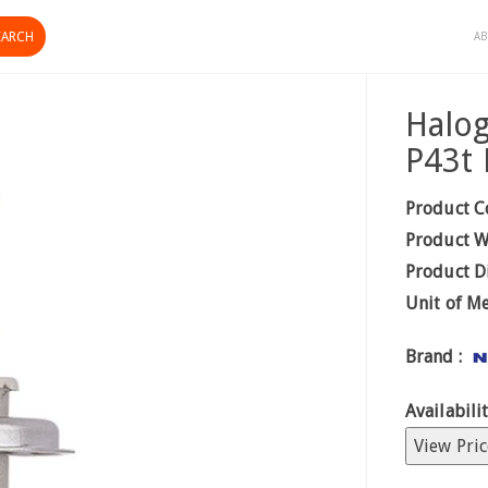
AB
Halo
P43t 
Product C
Product W
Product D
Unit of M
Brand :
Availabilit
View Pric