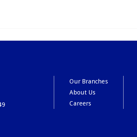
Our Branches
About Us
Careers
49