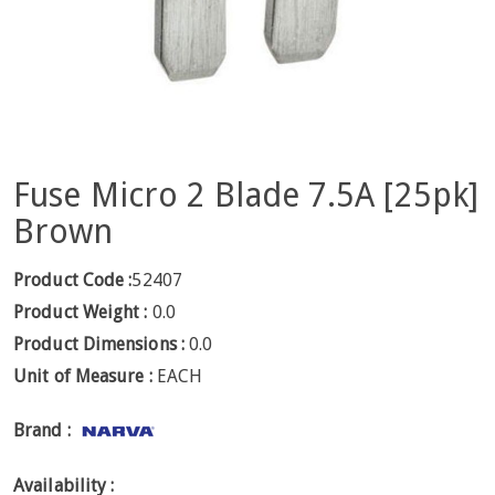
Fuse Micro 2 Blade 7.5A [25pk]
Brown
Product Code :
52407
Product Weight :
0.0
Product Dimensions :
0.0
Unit of Measure :
EACH
Brand :
Availability :