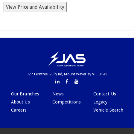
View Price and Availability
327 Ferntree Gully Rd, Mount Waverley VIC 3149
Our Branches
News
Contact Us
About Us
Competitions
Legacy
Careers
Vehicle Search