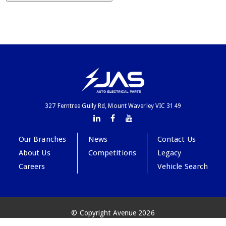
327 Ferntree Gully Rd, Mount Waverley VIC 3149
Our Branches
News
Contact Us
About Us
Competitions
Legacy
Careers
Vehicle Search
© Copyright Avenue 2026