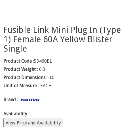
Fusible Link Mini Plug In (Type
1) Female 60A Yellow Blister
Single
Product Code :
53460BL
Product Weight :
0.0
Product Dimensions :
0.0
Unit of Measure :
EACH
Brand :
Availability :
View Price and Availability