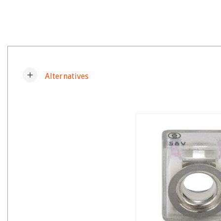
add
Alternatives