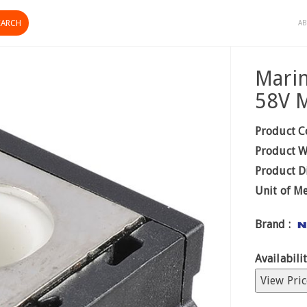
AB
Marin
58V 
Product C
Product W
Product D
Unit of M
Brand :
Availabilit
View Pric