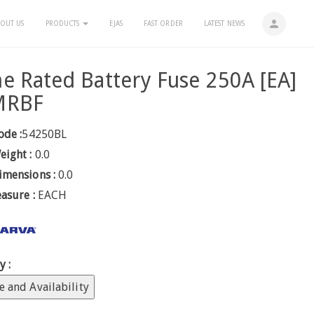
person
OUT US
PRODUCTS
EJAS
FAST ORDER
LATEST NEWS
e Rated Battery Fuse 250A [EA]
MRBF
ode :
54250BL
eight :
0.0
imensions :
0.0
easure :
EACH
y :
e and Availability