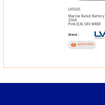
LV5505
Marine Rated Battery
250A
Pink [EA] 58V MRBF
Brand :
visibility
QUICK VIEW