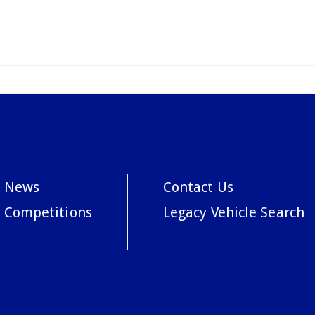
News
Contact Us
Competitions
Legacy Vehicle Search