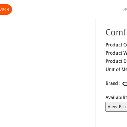
AB
Comf
Product C
Product W
Product D
Unit of M
Brand :
Availabilit
View Pric