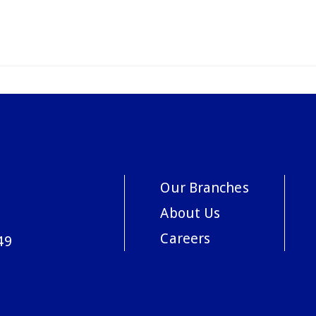
Our Branches
About Us
Careers
49