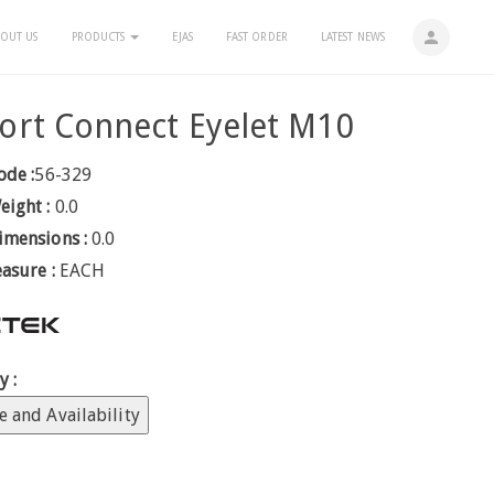
person
OUT US
PRODUCTS
EJAS
FAST ORDER
LATEST NEWS
ort Connect Eyelet M10
ode :
56-329
eight :
0.0
imensions :
0.0
easure :
EACH
y :
e and Availability