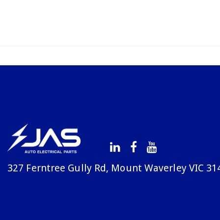
327 Ferntree Gully Rd, Mount Waverley VIC 31