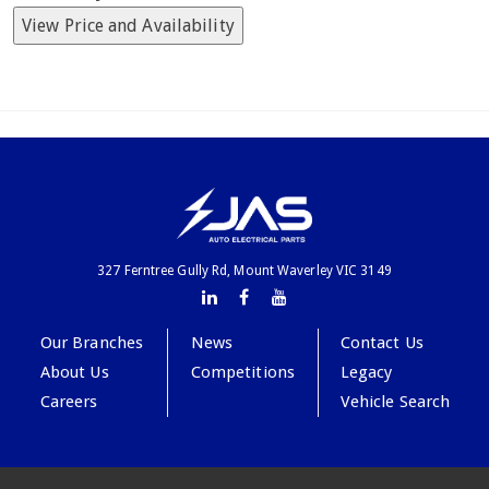
View Price and Availability
327 Ferntree Gully Rd, Mount Waverley VIC 3149
Our Branches
News
Contact Us
About Us
Competitions
Legacy
Careers
Vehicle Search