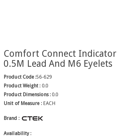
Comfort Connect Indicator
0.5M Lead And M6 Eyelets
Product Code :
56-629
Product Weight :
0.0
Product Dimensions :
0.0
Unit of Measure :
EACH
Brand :
Availability :