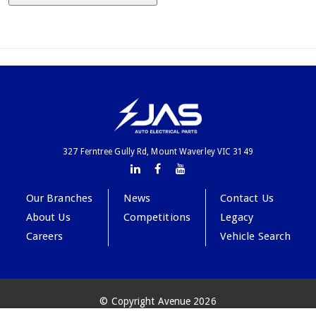
327 Ferntree Gully Rd, Mount Waverley VIC 3149
Our Branches
News
Contact Us
About Us
Competitions
Legacy
Careers
Vehicle Search
© Copyright Avenue 2026