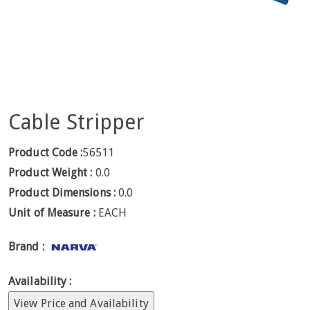
Cable Stripper
Product Code :
56511
Product Weight :
0.0
Product Dimensions :
0.0
Unit of Measure :
EACH
Brand :
Availability :
View Price and Availability