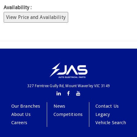
Availability :
View Price and Availability
327 Ferntree Gully Rd, Mount Waverley VIC 3149
Our Branches
News
Contact Us
About Us
Competitions
Legacy
Careers
Vehicle Search