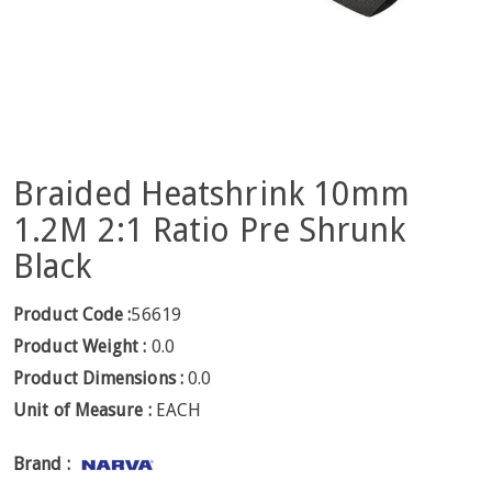
Braided Heatshrink 10mm
1.2M 2:1 Ratio Pre Shrunk
Black
Product Code :
56619
Product Weight :
0.0
Product Dimensions :
0.0
Unit of Measure :
EACH
Brand :