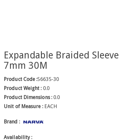
Expandable Braided Sleeve
7mm 30M
Product Code :
56635-30
Product Weight :
0.0
Product Dimensions :
0.0
Unit of Measure :
EACH
Brand :
Availability :