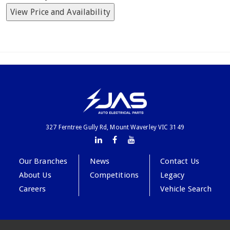
View Price and Availability
327 Ferntree Gully Rd, Mount Waverley VIC 3149
Our Branches
News
Contact Us
About Us
Competitions
Legacy
Careers
Vehicle Search