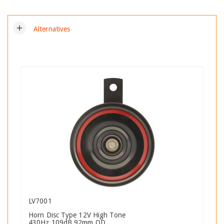
add
Alternatives
LV7001
Horn Disc Type 12V High Tone
430Hz 109dB 92mm OD