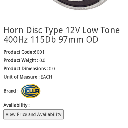
Horn Disc Type 12V Low Tone
400Hz 115Db 97mm OD
Product Code :
6001
Product Weight :
0.0
Product Dimensions :
0.0
Unit of Measure :
EACH
Brand :
Availability :
View Price and Availability