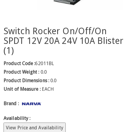
Switch Rocker On/Off/On
SPDT 12V 20A 24V 10A Blister
(1)
Product Code :
62011BL
Product Weight :
0.0
Product Dimensions :
0.0
Unit of Measure :
EACH
Brand :
Availability :
View Price and Availability