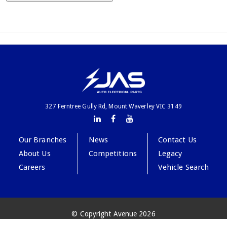
327 Ferntree Gully Rd, Mount Waverley VIC 3149
Our Branches
News
Contact Us
About Us
Competitions
Legacy
Careers
Vehicle Search
© Copyright Avenue 2026