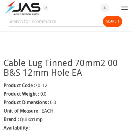
expand_more
person
T
o
g
g
l
e
n
Cable Lug Tinned 70mm2 00
a
v
B&S 12mm Hole EA
i
g
Product Code :
70-12
a
Product Weight :
0.0
t
Product Dimensions :
0.0
i
Unit of Measure :
EACH
o
n
Brand :
Quikcrimp
Availability :