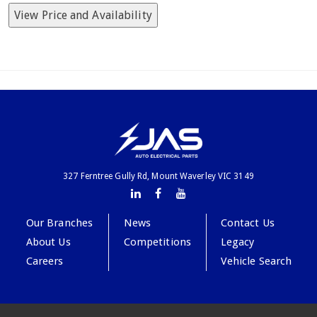
View Price and Availability
327 Ferntree Gully Rd, Mount Waverley VIC 3149
Our Branches
News
Contact Us
About Us
Competitions
Legacy
Careers
Vehicle Search