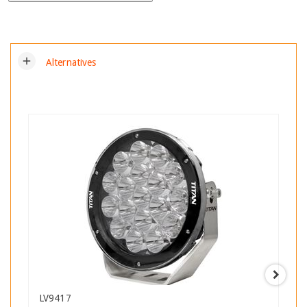
add
Alternatives
LV9417