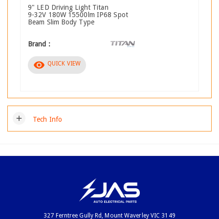
9" LED Driving Light Titan
9-32V 180W 15500lm IP68 Spot
Beam Slim Body Type
Brand :
visibility
QUICK VIEW
add
Tech Info
327 Ferntree Gully Rd, Mount Waverley VIC 3149