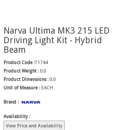
Narva Ultima MK3 215 LED
Driving Light Kit - Hybrid
Beam
Product Code :
71744
Product Weight :
0.0
Product Dimensions :
0.0
Unit of Measure :
EACH
Brand :
Availability :
View Price and Availability