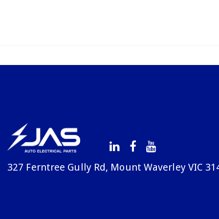
327 Ferntree Gully Rd, Mount Waverley VIC 31