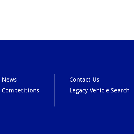
News
Contact Us
Competitions
Legacy Vehicle Search