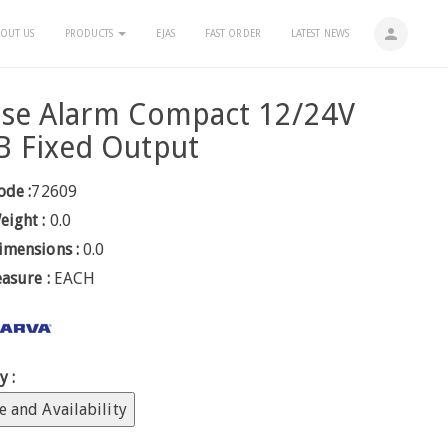
person
OUT US
PRODUCTS
EJAS
FAST ORDER
LATEST NEWS
rse Alarm Compact 12/24V
B Fixed Output
ode :
72609
eight :
0.0
imensions :
0.0
easure :
EACH
y :
e and Availability