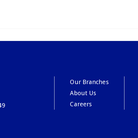
Our Branches
About Us
Careers
49