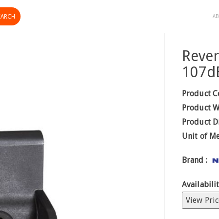
AB
Reve
107d
Product C
Product W
Product D
Unit of M
Brand :
Availabilit
View Pric