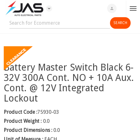
expand_more
person
T
o
g
g
l
e
n
Battery Master Switch Black 6-
a
v
32V 300A Cont. NO + 10A Aux.
i
Cont. @ 12V Integrated
g
Lockout
a
t
i
Product Code :
75930-03
o
Product Weight :
0.0
n
Product Dimensions :
0.0
Unit of Measure :
EACH