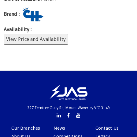
Brand :
Availability :
View Price and Availability
327 Ferntree Gully Rd, Mount Waverley VIC 3149
Our Branches
News
Contact Us
About Us
Competitions
Legacy