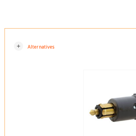
add
Alternatives