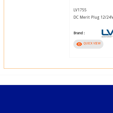
LV1755
DC Merit Plug 12/24
Brand :
visibility
QUICK VIEW