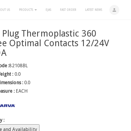
person
OUT US
PRODUCTS
EJAS
FAST ORDER
LATEST NEWS
 Plug Thermoplastic 360
e Optimal Contacts 12/24V
0A
ode :
82108BL
eight :
0.0
imensions :
0.0
easure :
EACH
y :
e and Availability