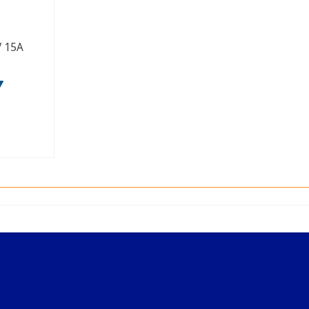
V 15A