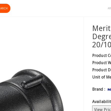
AB
Merit
Degre
20/1
Product C
Product W
Product D
Unit of M
Brand :
Availabilit
View Pric