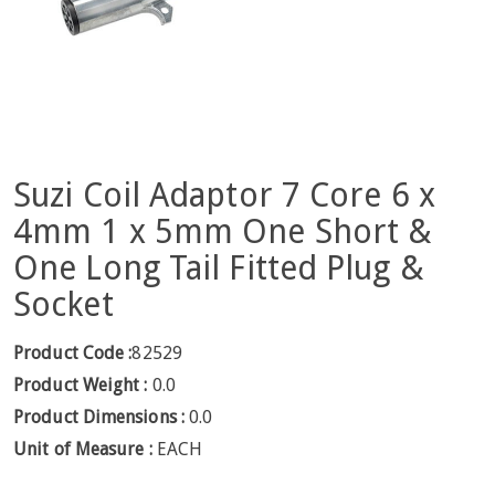
Suzi Coil Adaptor 7 Core 6 x
4mm 1 x 5mm One Short &
One Long Tail Fitted Plug &
Socket
Product Code :
82529
Product Weight :
0.0
Product Dimensions :
0.0
Unit of Measure :
EACH