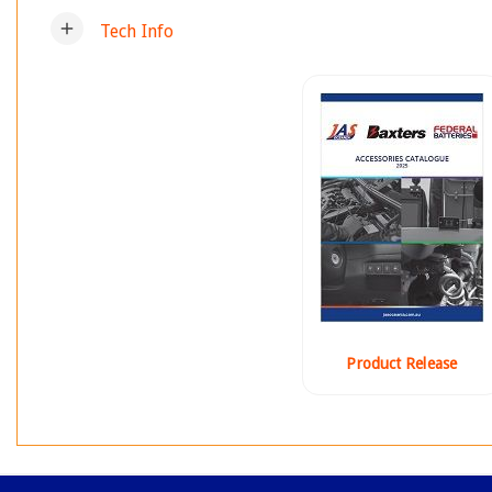
add
Tech Info
Product Release