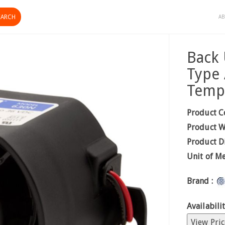
AB
Back
Type 
Temp
Product C
Product W
Product D
Unit of M
Brand :
Availabilit
View Pric