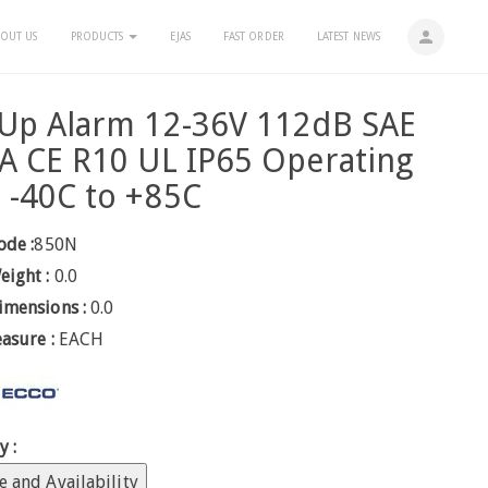
person
OUT US
PRODUCTS
EJAS
FAST ORDER
LATEST NEWS
 Up Alarm 12-36V 112dB SAE
A CE R10 UL IP65 Operating
 -40C to +85C
ode :
850N
eight :
0.0
imensions :
0.0
easure :
EACH
y :
e and Availability