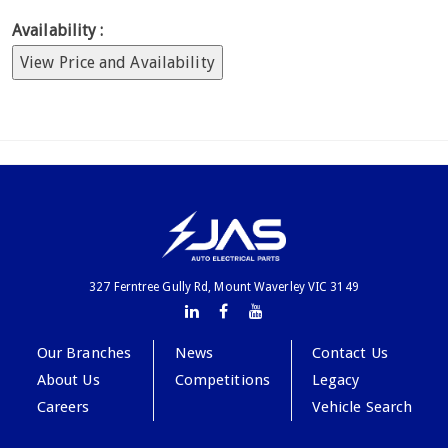
Availability :
View Price and Availability
327 Ferntree Gully Rd, Mount Waverley VIC 3149
Our Branches
News
Contact Us
About Us
Competitions
Legacy
Careers
Vehicle Search