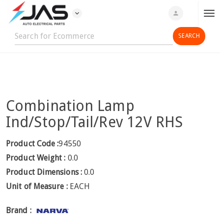
expand_more
person
T
o
g
g
l
e
n
Combination Lamp
a
v
Ind/Stop/Tail/Rev 12V RHS
i
g
Product Code :
94550
a
Product Weight :
0.0
t
Product Dimensions :
0.0
i
Unit of Measure :
EACH
o
n
Brand :