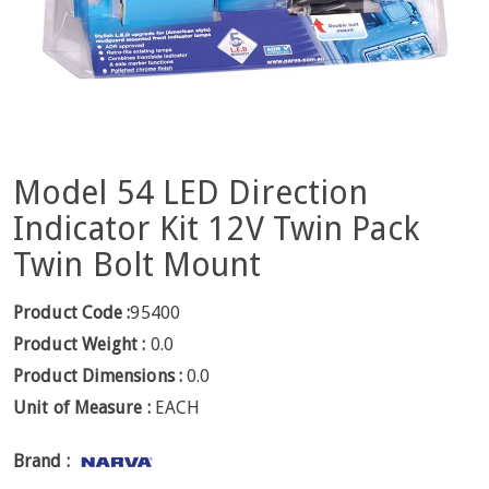
Model 54 LED Direction
Indicator Kit 12V Twin Pack
Twin Bolt Mount
Product Code :
95400
Product Weight :
0.0
Product Dimensions :
0.0
Unit of Measure :
EACH
Brand :