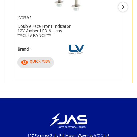
LV0395
Double Face Front Indicator
12V Amber LED & Lens
**CLEARANCE**
Brand :
visibility
QUICK VIEW
327 Ferntree Gully Rd, Mount Waverley VIC 3149