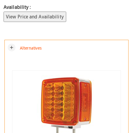
Availability :
View Price and Availability
add
Alternatives