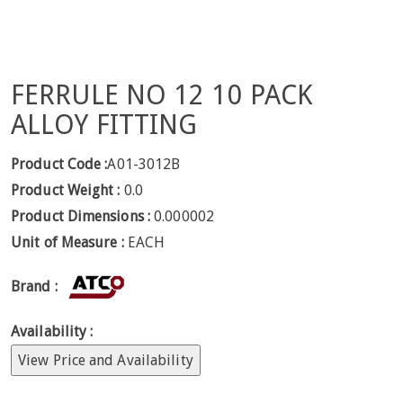
FERRULE NO 12 10 PACK
ALLOY FITTING
Product Code :
A01-3012B
Product Weight :
0.0
Product Dimensions :
0.000002
Unit of Measure :
EACH
Brand :
Availability :
View Price and Availability