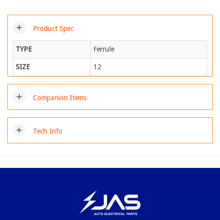
add
Product Spec
TYPE
Ferrule
SIZE
12
add
Companion Items
add
Tech Info