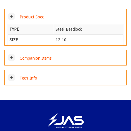
add
Product Spec
TYPE
Steel Beadlock
SIZE
12-10
add
Companion Items
add
Tech Info