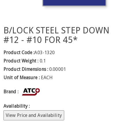
B/LOCK STEEL STEP DOWN
#12 - #10 FOR 45*
Product Code :
A03-1320
Product Weight :
0.1
Product Dimensions :
0.00001
Unit of Measure :
EACH
Brand :
Availability :
View Price and Availability