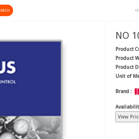
AB
NO 1
Product C
Product W
Product D
Unit of M
Brand :
Availabilit
View Pric