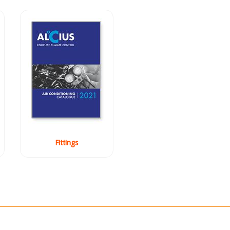
Fittings