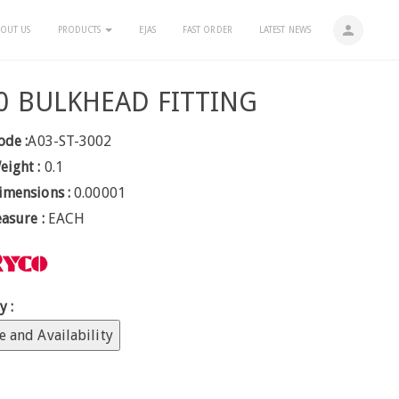
person
OUT US
PRODUCTS
EJAS
FAST ORDER
LATEST NEWS
0 BULKHEAD FITTING
ode :
A03-ST-3002
eight :
0.1
imensions :
0.00001
easure :
EACH
y :
e and Availability