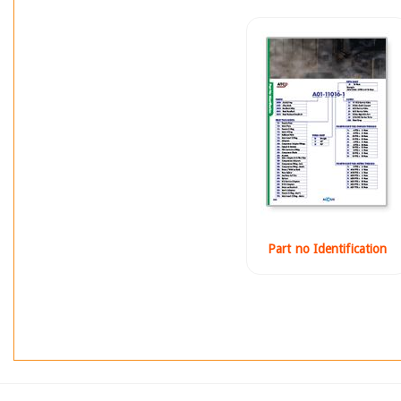
Part no Identification