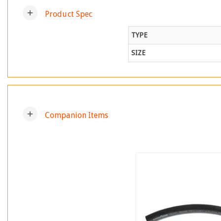
add
Product Spec
TYPE
SIZE
add
Companion Items