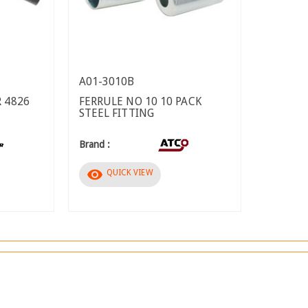
A01-3010B
 4826
FERRULE NO 10 10 PACK
STEEL FITTING
Brand :
visibility
QUICK VIEW