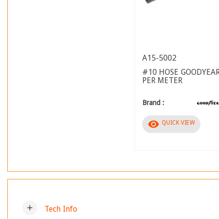
A15-5002
#10 HOSE GOODYEAR
PER METER
Brand :
visibility
QUICK VIEW
add
Tech Info