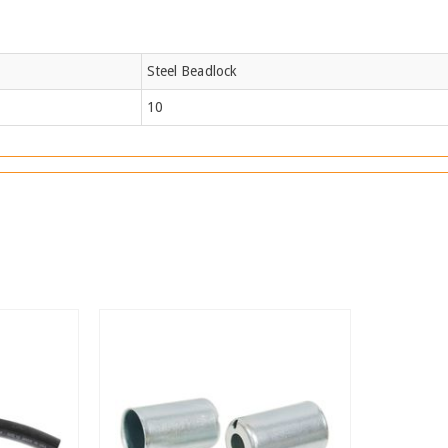
Steel Beadlock
10