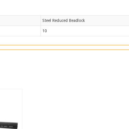
Steel Reduced Beadlock
10