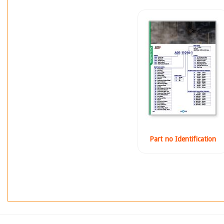
Part no Identification