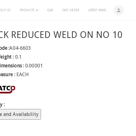
person
OUT US
PRODUCTS
EJAS
FAST ORDER
LATEST NEWS
CK REDUCED WELD ON NO 10
ode :
A04-6603
eight :
0.1
imensions :
0.00001
easure :
EACH
y :
e and Availability