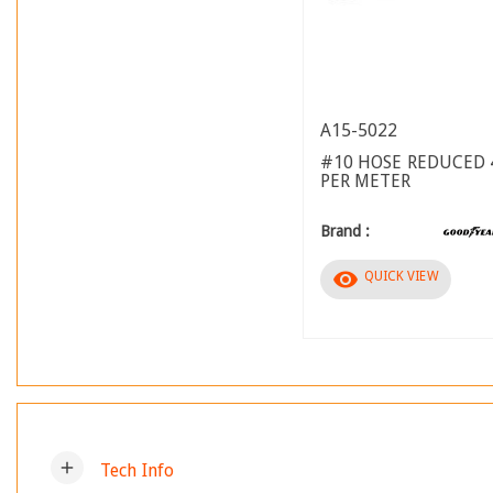
A15-5022
#10 HOSE REDUCED 
PER METER
Brand :
visibility
QUICK VIEW
add
Tech Info