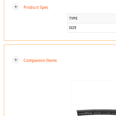
add
Product Spec
TYPE
SIZE
add
Companion Items