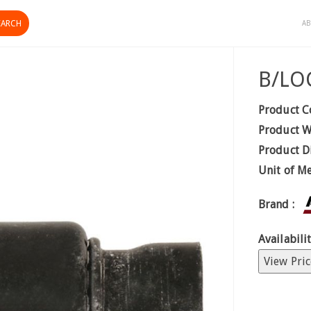
AB
B/LO
Product C
Product W
Product D
Unit of M
Brand :
Availabilit
View Pric