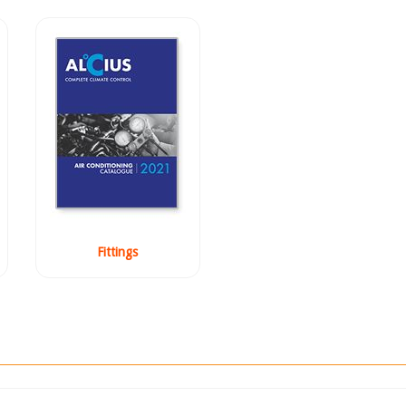
Fittings