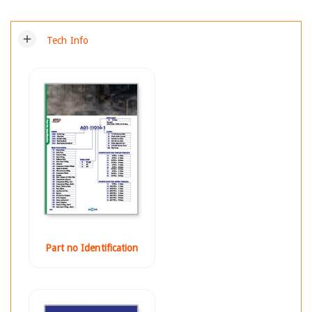
add
Tech Info
Part no Identification