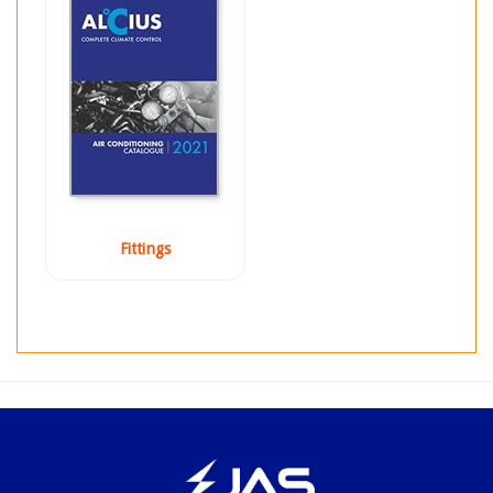
Fittings