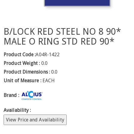
B/LOCK RED STEEL NO 8 90*
MALE O RING STD RED 90*
Product Code :
A04R-1422
Product Weight :
0.0
Product Dimensions :
0.0
Unit of Measure :
EACH
Brand :
Availability :
View Price and Availability